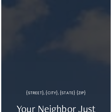
{STREET}, {CITY}, {STATE} {ZIP}
Your Neighbor Just