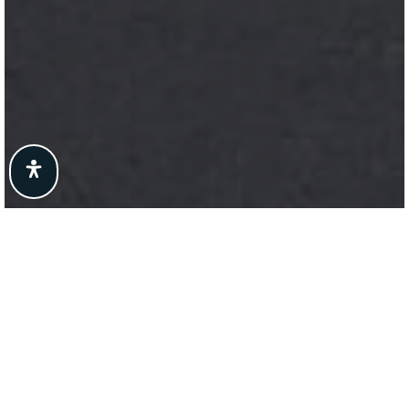
Here's The Story
We take pride in our commitment to delivering
exceptional results for our clients. The recent sale
of {Listing Address} is a testament to our
dedication to excellence in every aspect of the real