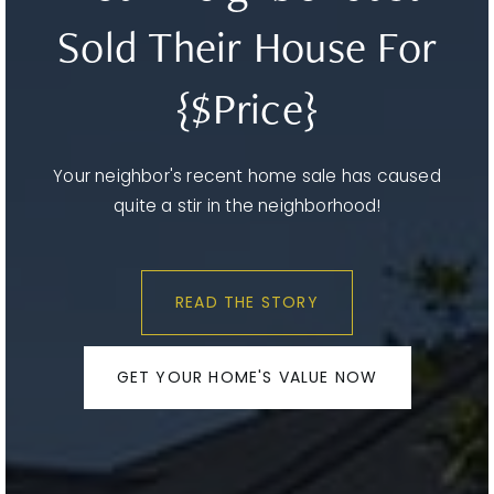
Sold Their House For
{$Price}
Your neighbor's recent home sale has caused
quite a stir in the neighborhood!
READ THE STORY
GET YOUR HOME'S VALUE NOW