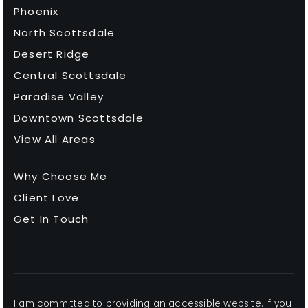
Phoenix
North Scottsdale
Desert Ridge
Central Scottsdale
Paradise Valley
Downtown Scottsdale
View All Areas
Why Choose Me
Client Love
Get In Touch
I am committed to providing an accessible website. If you