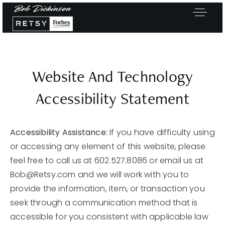
Website And Technology
Accessibility Statement
Accessibility Assistance:
If you have difficulty using
or accessing any element of this website, please
feel free to call us at 602.527.8086 or email us at
Bob@Retsy.com
and we will work with you to
provide the information, item, or transaction you
seek through a communication method that is
Exclusive Listings
accessible for you consistent with applicable law