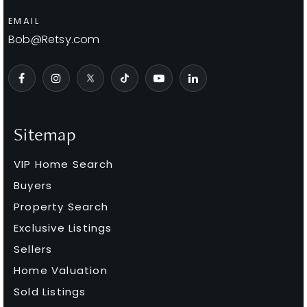
EMAIL
Bob@Retsy.com
Sitemap
VIP Home Search
Buyers
Property Search
Exclusive Listings
Sellers
Home Valuation
Sold Listings