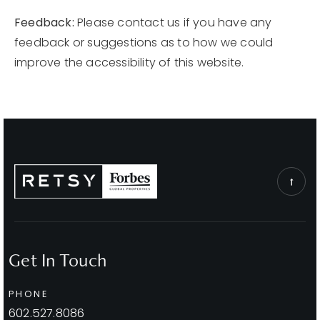
Feedback:
Please contact us if you have any
feedback or suggestions as to how we could
improve the accessibility of this website.
Get In Touch
PHONE
602.527.8086