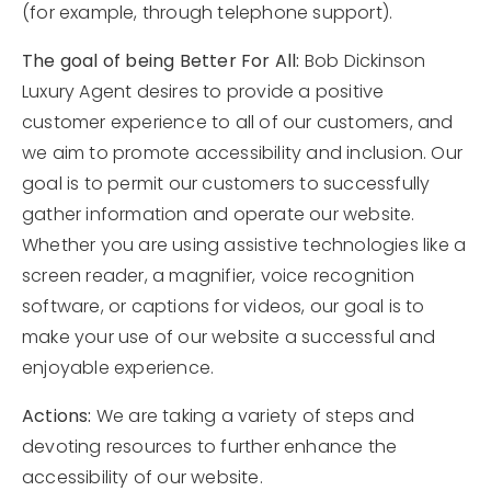
(for example, through telephone support).
Area Guides
The goal of being Better For All:
Bob Dickinson
Buy A Home
Luxury Agent desires to provide a positive
customer experience to all of our customers, and
Sell My Home
we aim to promote accessibility and inclusion. Our
Home Valuation
goal is to permit our customers to successfully
VIP Home Search
gather information and operate our website.
Sold Listings
My Search Portal
Whether you are using assistive technologies like a
My Blog
Why Choose Me
screen reader, a magnifier, voice recognition
Get In Touch
software, or captions for videos, our goal is to
Client Love
make your use of our website a successful and
enjoyable experience.
602.527.8086
Actions:
We are taking a variety of steps and
devoting resources to further enhance the
Bob@Retsy.com
accessibility of our website.