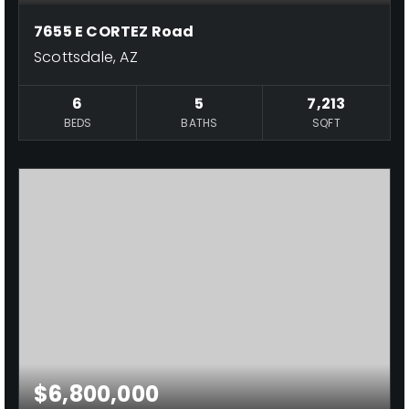
7655 E CORTEZ Road
Scottsdale, AZ
6
5
7,213
BEDS
BATHS
SQFT
$6,800,000