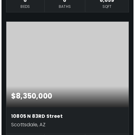
6
6
8,659
BEDS
BATHS
SQFT
$8,350,000
10805 N 83RD Street
Scottsdale, AZ