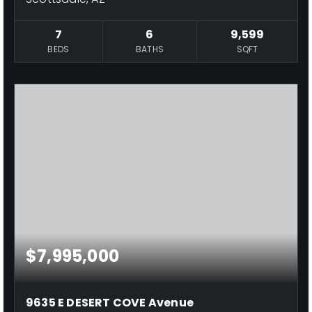
7
6
9,599
BEDS
BATHS
SQFT
$7,995,000
9635 E DESERT COVE Avenue