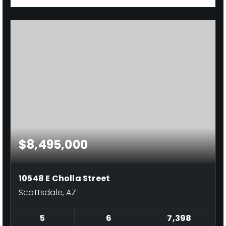
$8,495,000
10548 E Cholla Street
Scottsdale, AZ
5
6
7,398