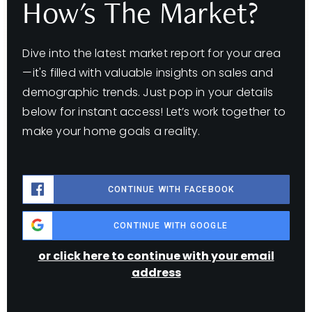
How's The Market?
Dive into the latest market report for your area
—it's filled with valuable insights on sales and
demographic trends. Just pop in your details
below for instant access! Let’s work together to
make your home goals a reality.
CONTINUE WITH FACEBOOK
CONTINUE WITH GOOGLE
or click here to continue with your email
address