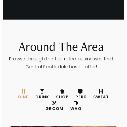
Around The Area
Browse through the top rated businesses that
Central Scottsdale has to offer!
DINE
DRINK
SHOP
PERK
SWEAT
GROOM
WAG