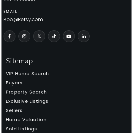
Public
PK-8
EMAIL
Bob@Retsy.com
Thunderbird Christian Elementary School
480-991-6705
Private
KG-8
Sitemap
WEBSITE
VIP Home Search
Buyers
Basis Scottsdale Primary - East Campus
Property Search
480-391-1099
Exclusive Listings
Public
KG-5
Sellers
Home Valuation
Sold Listings