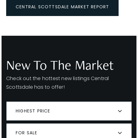
CENTRAL SCOTTSDALE MARKET REPORT
New To The Market
Check out the hottest new listings Central
Scottsdale has to offer!
HIGHEST PRICE
FOR SALE