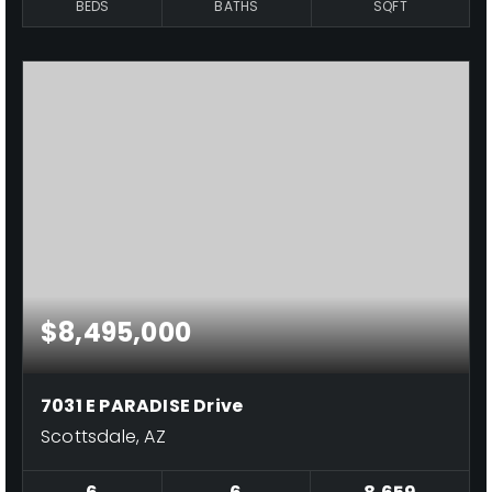
BEDS
BATHS
SQFT
$8,495,000
7031 E PARADISE Drive
Scottsdale, AZ