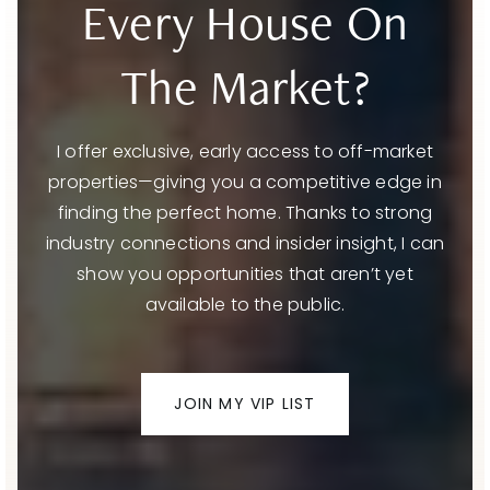
Every House On
The Market?
I offer exclusive, early access to off-market
properties—giving you a competitive edge in
finding the perfect home. Thanks to strong
industry connections and insider insight, I can
show you opportunities that aren’t yet
available to the public.
JOIN MY VIP LIST