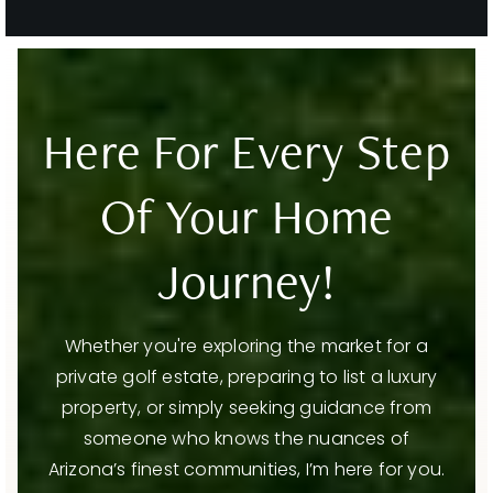
Evit - Chaparral High School
480-484-6500
Public
9-12
WEBSITE
Here For Every Step
Of Your Home
Basis Scottsdale Primary - West Campus
480-900-1858
Public
KG-4
Journey!
Whether you're exploring the market for a
private golf estate, preparing to list a luxury
Cochise Elementary School
property, or simply seeking guidance from
480-484-1100
Public
PK-5
someone who knows the nuances of
Arizona’s finest communities, I’m here for you.