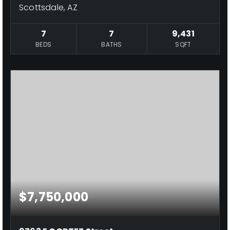
Scottsdale, AZ
7
7
9,431
BEDS
BATHS
SQFT
$7,750,000