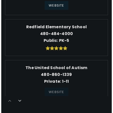
WEBSITE
Redfield Elementary School
480-484-4000
Public
PK-5
The United School of Autism
480-860-1339
Private
1-11
WEBSITE