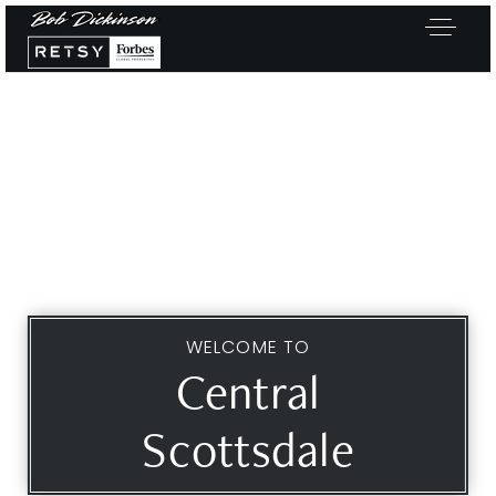
WELCOME TO
Central
Scottsdale
Exclusive Listings