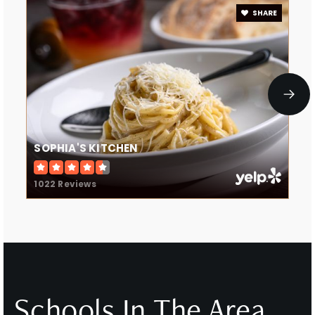
SHARE
SOPHIA'S KITCHEN
1022 Reviews
Schools In The Area