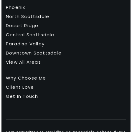
Chaparral High School
Phoenix
480-484-6500
North Scottsdale
Public
9-12
Desert Ridge
Central Scottsdale
Paradise Valley
Fusion Scottsdale
Downtown Scottsdale
602-661-3721
View All Areas
Private
5-12
Why Choose Me
WEBSITE
Client Love
Get In Touch
Pardes Jewish Day School
480-991-9141
Private
KG-8