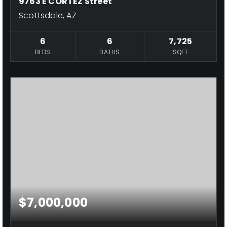
9763 E CORTEZ Street
Scottsdale, AZ
6
6
7,725
BEDS
BATHS
SQFT
$7,000,000