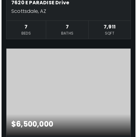
7620 E PARADISE Drive
Scottsdale, AZ
7
7
7,911
BEDS
BATHS
SQFT
$6,500,000