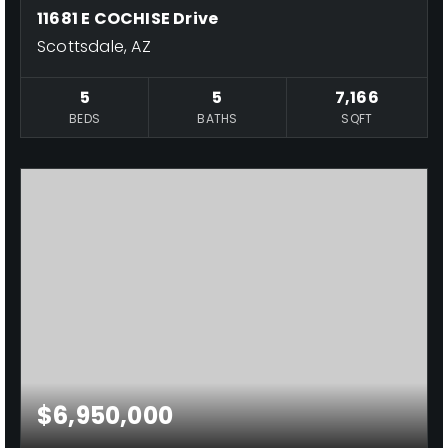
11681 E COCHISE Drive
Scottsdale, AZ
5
5
7,166
BEDS
BATHS
SQFT
$6,950,000