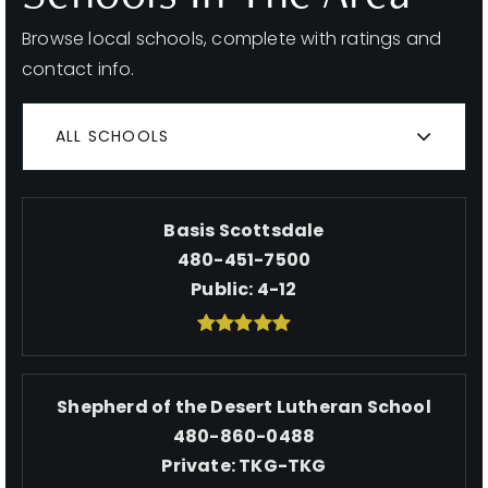
Browse local schools, complete with ratings and
contact info.
ALL SCHOOLS
Basis Scottsdale
480-451-7500
Public
4-12
Shepherd of the Desert Lutheran School
480-860-0488
Private
TKG-TKG