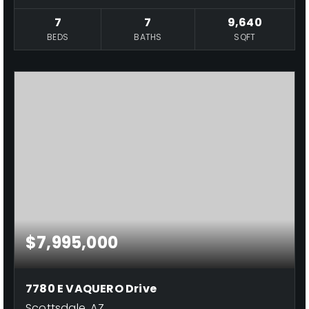
7
7
9,640
BEDS
BATHS
SQFT
$7,995,000
7780 E VAQUERO Drive
Scottsdale, AZ