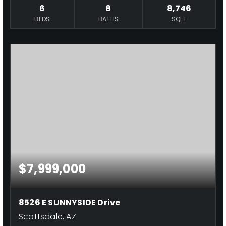
6
8
8,746
BEDS
BATHS
SQFT
$7,999,000
8526 E SUNNYSIDE Drive
Scottsdale, AZ