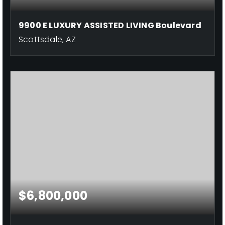
9900 E LUXURY ASSISTED LIVING Boulevard
Scottsdale, AZ
$6,800,000