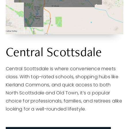
Central Scottsdale
Central Scottsdale is where convenience meets
class. With top-rated schools, shopping hubs like
Kierland Commons, and quick access to both
North Scottsdale and Old Town, it’s a popular
choice for professionals, families, and retirees alike
looking for a well-rounded lifestyle.