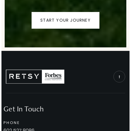
Thunderbird Adventist Academy
START YOUR JOURNEY
480-948-3300
Private
9-12
WEBSITE
Laguna Elementary School
480-484-2400
Public
EE-5
Get In Touch
Cheyenne Traditional School
PHONE
480-484-5600
602.527.8086