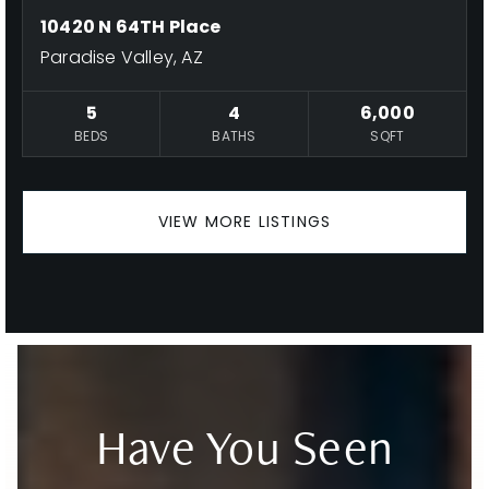
10420 N 64TH Place
Paradise Valley, AZ
5
4
6,000
BEDS
BATHS
SQFT
VIEW MORE LISTINGS
Have You Seen