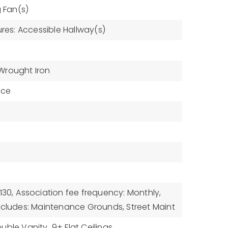
g Fan(s)
ures: Accessible Hallway(s)
Wrought Iron
ace
130,
Association fee frequency: Monthly,
ncludes: Maintenance Grounds, Street Maint
uble Vanity,
9+ Flat Ceilings,