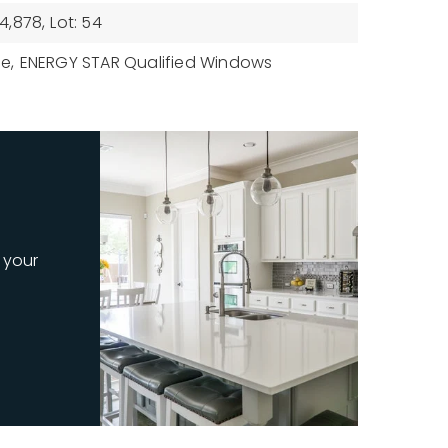
4,878,
Lot: 54
e,
ENERGY STAR Qualified Windows
 your