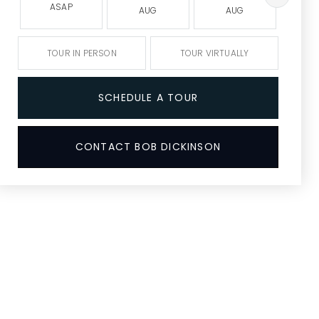
ASAP
AUG
AUG
A
TOUR IN PERSON
TOUR VIRTUALLY
SCHEDULE A TOUR
CONTACT BOB DICKINSON