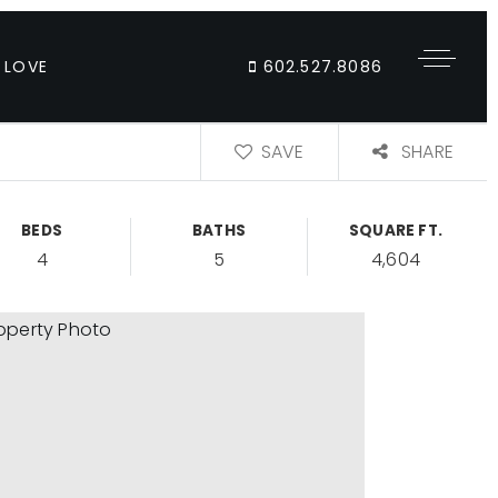
 LOVE
602.527.8086
SAVE
SHARE
BEDS
BATHS
SQUARE FT.
4
5
4,604