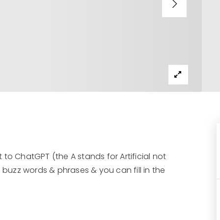
t to ChatGPT (the A stands for Artificial not
 buzz words & phrases & you can fill in the