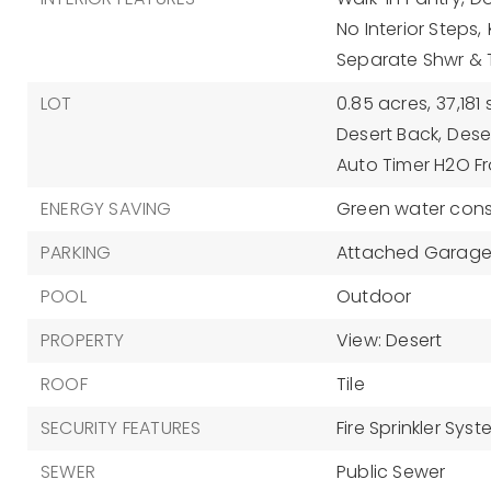
No Interior Steps,
Separate Shwr &
LOT
0.85 acres,
37,181 
Desert Back,
Deser
Auto Timer H2O Fr
ENERGY SAVING
Green water cons
PARKING
Attached Garage
POOL
Outdoor
PROPERTY
View: Desert
ROOF
Tile
SECURITY FEATURES
Fire Sprinkler Sys
SEWER
Public Sewer