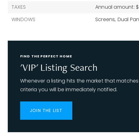
TAXES
Annual amount: $
WINDOWS
Screens,
Dual Pan
FIND THE PERFECT HOME
'VIP' Listing Search
Whenever a listing hits the market that matches
criteria you will be immediately notified.
JOIN THE LIST