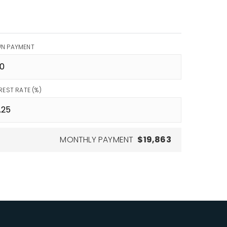
N PAYMENT
REST RATE (%)
MONTHLY PAYMENT
$19,863