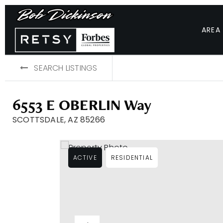
AREA
SEARCH LISTINGS
6553 E OBERLIN Way
SCOTTSDALE, AZ 85266
ACTIVE
RESIDENTIAL