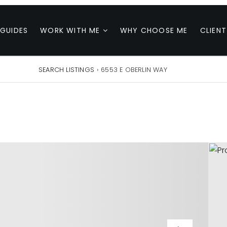
 GUIDES
WORK WITH ME
WHY CHOOSE ME
CLIENT
SEARCH LISTINGS
›
6553 E OBERLIN WAY