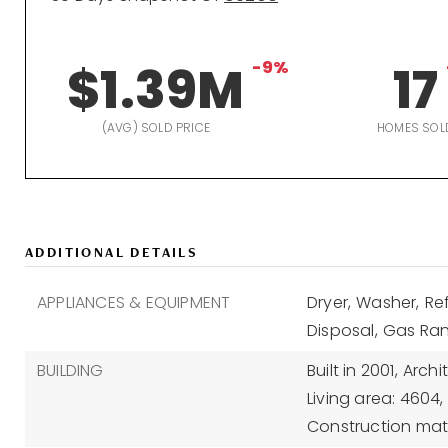
$1.39M
-9%
17
(AVG) SOLD PRICE
HOMES SOL
ADDITIONAL DETAILS
APPLIANCES & EQUIPMENT
Dryer,
Washer,
Ref
Disposal,
Gas Ran
BUILDING
Built in 2001,
Archi
Living area: 4604,
Construction mat