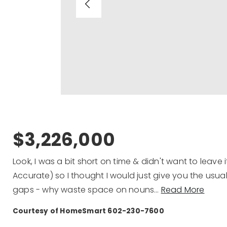
$3,226,000
Look, I was a bit short on time & didn't want to leave i
Accurate) so I thought I would just give you the usual
gaps - why waste space on nouns
…
Read More
Courtesy of HomeSmart 602-230-7600