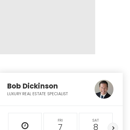
Bob Dickinson
LUXURY REAL ESTATE SPECIALIST
FRI
SAT
S
7
8