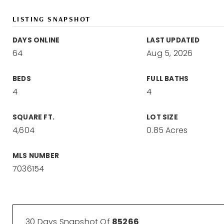
LISTING SNAPSHOT
DAYS ONLINE
LAST UPDATED
64
Aug 5, 2026
BEDS
FULL BATHS
4
4
SQUARE FT.
LOT SIZE
4,604
0.85 Acres
MLS NUMBER
7036154
30 Days Snapshot Of
85266