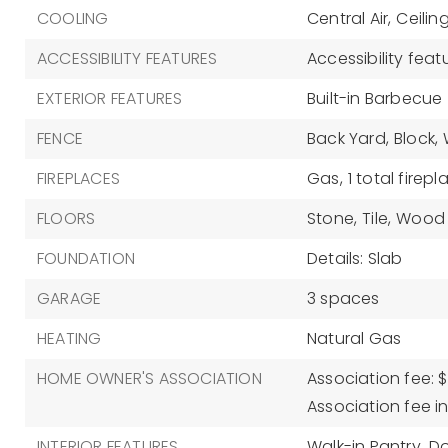
COOLING
Central Air,
Ceilin
ACCESSIBILITY FEATURES
Accessibility feat
EXTERIOR FEATURES
Built-in Barbecue
FENCE
Back Yard,
Block,
FIREPLACES
Gas,
1 total firepl
FLOORS
Stone,
Tile,
Wood
FOUNDATION
Details: Slab
GARAGE
3 spaces
HEATING
Natural Gas
HOME OWNER'S ASSOCIATION
Association fee: $
Association fee i
INTERIOR FEATURES
Walk-in Pantry,
Do