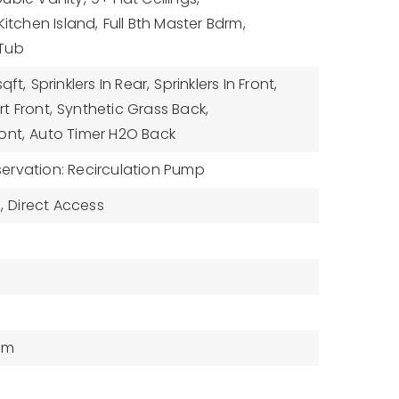
Kitchen Island,
Full Bth Master Bdrm,
 Tub
sqft,
Sprinklers In Rear,
Sprinklers In Front,
t Front,
Synthetic Grass Back,
ont,
Auto Timer H2O Back
ervation: Recirculation Pump
,
Direct Access
tem