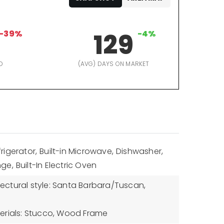
-39%
129
-4%
D
(AVG) DAYS ON MARKET
rigerator,
Built-in Microwave,
Dishwasher,
ge,
Built-In Electric Oven
tectural style: Santa Barbara/Tuscan,
erials: Stucco, Wood Frame