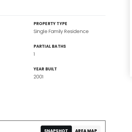
PROPERTY TYPE
Single Family Residence
PARTIAL BATHS
1
YEAR BUILT
2001
SNAPSHOT
AREA MAP