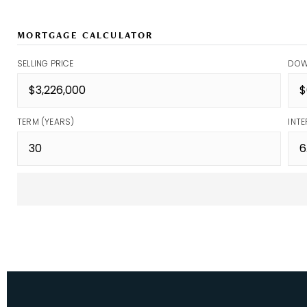
MORTGAGE CALCULATOR
SELLING PRICE
DOW
TERM (YEARS)
INTE