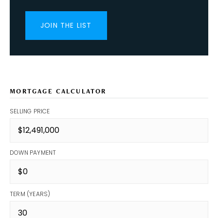
JOIN THE LIST
MORTGAGE CALCULATOR
SELLING PRICE
DOWN PAYMENT
TERM (YEARS)