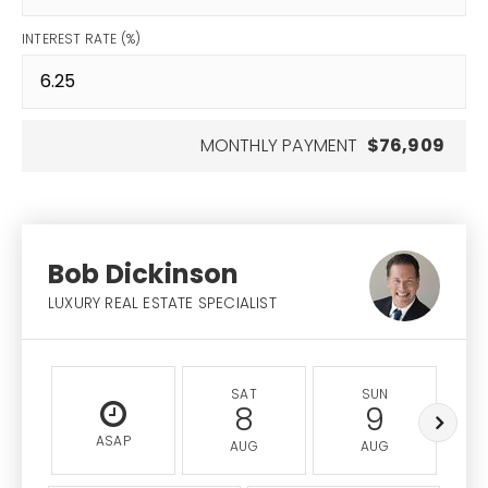
INTEREST RATE (%)
MONTHLY PAYMENT
$76,909
Bob Dickinson
LUXURY REAL ESTATE SPECIALIST
SAT
SUN
8
9
ASAP
AUG
AUG