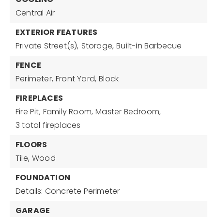
Central Air
EXTERIOR FEATURES
Private Street(s),
Storage,
Built-in Barbecue
FENCE
Perimeter,
Front Yard,
Block
FIREPLACES
Fire Pit,
Family Room,
Master Bedroom,
3 total fireplaces
FLOORS
Tile,
Wood
FOUNDATION
Details: Concrete Perimeter
GARAGE