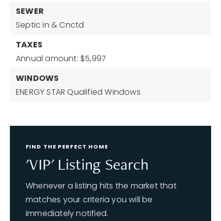
SEWER
Septic in & Cnctd
TAXES
Annual amount: $5,997
WINDOWS
ENERGY STAR Qualified Windows
FIND THE PERFECT HOME
'VIP' Listing Search
Whenever a listing hits the market that
matches your criteria you will be
immediately notified.