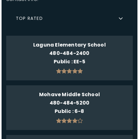
TOP RATED
Laguna Elementary School
480-484-2400
Public
EE-5
Mohave Middle School
480-484-5200
Public
6-8