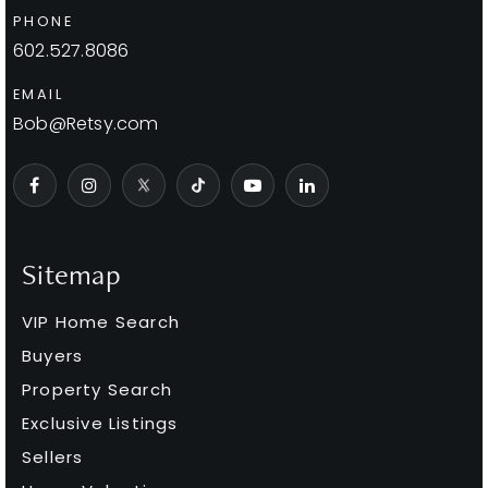
PHONE
602.527.8086
EMAIL
Bob@Retsy.com
Sitemap
VIP Home Search
Buyers
Property Search
Exclusive Listings
Sellers