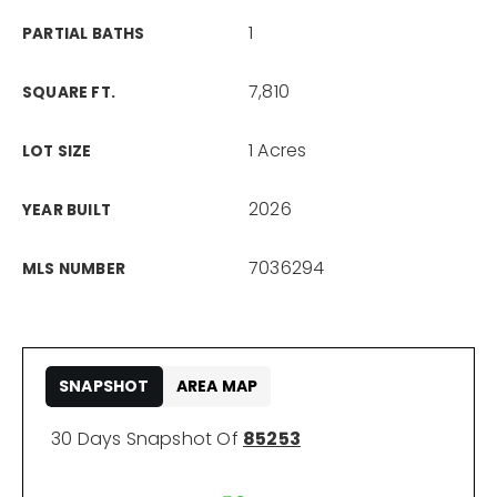
1
PARTIAL BATHS
7,810
SQUARE FT.
1 Acres
LOT SIZE
2026
YEAR BUILT
7036294
MLS NUMBER
SNAPSHOT
AREA MAP
30 Days Snapshot Of
85253