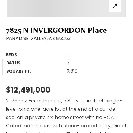
Area Guides
Buy A Home
7825 N INVERGORDON Place
Sell My Home
PARADISE VALLEY, AZ 85253
Home Valuation
VIP Home Search
6
BEDS
Sold Listings
My Search Portal
7
BATHS
7,810
My Blog
SQUARE FT.
Why Choose Me
Get In Touch
Client Love
$12,491,000
2026 new-construction, 7,810 square feet, single-
602.527.8086
level, on a one-acre lot at the end of a cul-de-
sac, on a private six-home street with no HOA,
Bob@Retsy.com
Gated motor court with stone- pilared entry. Direct