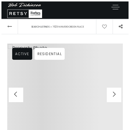
›
SEARCH LISTINGS
7825 N INVERGORDON PLACE
ACTIVE
RESIDENTIAL
Exclusive Listings