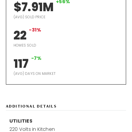
+56%
$7.91M
(AVG) SOLD PRICE
-31%
22
HOMES SOLD
-7%
117
(AVG) DAYS ON MARKET
ADDITIONAL DETAILS
UTILITIES
220 Volts in Kitchen