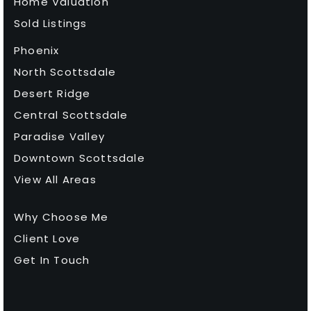
Home Valuation
Sold Listings
Phoenix
North Scottsdale
Desert Ridge
Central Scottsdale
Paradise Valley
Downtown Scottsdale
View All Areas
Why Choose Me
Client Love
Get In Touch