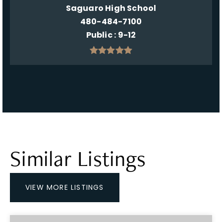
Saguaro High School
480-484-7100
Public
9-12
Similar Listings
VIEW MORE LISTINGS