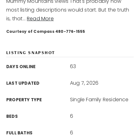
Mummy Mountains views That's probably how
most listing descriptions would start. But the truth
is, that
…
Read More
Courtesy of Compass 480-776-1555
LISTING SNAPSHOT
63
DAYS ONLINE
Aug 7, 2026
LAST UPDATED
Single Family Residence
PROPERTY TYPE
6
BEDS
6
FULL BATHS