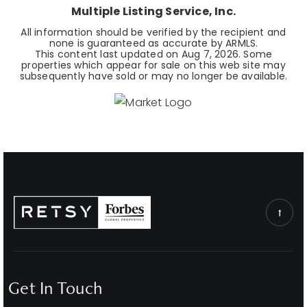
Multiple Listing Service, Inc.
All information should be verified by the recipient and
none is guaranteed as accurate by ARMLS.
This content last updated on
Aug 7, 2026
. Some
properties which appear for sale on this web site may
subsequently have sold or may no longer be available.
Get In Touch