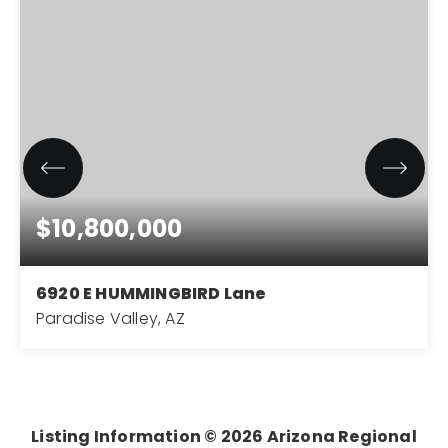
$10,800,000
6920 E HUMMINGBIRD Lane
Paradise Valley, AZ
7
6
8,119
BEDS
BATHS
SQFT
Listing Information ©
2026
Arizona Regional