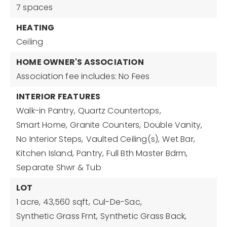
7 spaces
HEATING
Ceiling
HOME OWNER'S ASSOCIATION
Association fee includes: No Fees
INTERIOR FEATURES
Walk-in Pantry,
Quartz Countertops,
Smart Home,
Granite Counters,
Double Vanity,
No Interior Steps,
Vaulted Ceiling(s),
Wet Bar,
Kitchen Island,
Pantry,
Full Bth Master Bdrm,
Separate Shwr & Tub
LOT
1 acre,
43,560 sqft,
Cul-De-Sac,
Synthetic Grass Frnt,
Synthetic Grass Back,