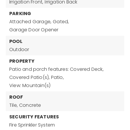
Irrigation Front,
Irrigation Back
PARKING
Attached Garage,
Gated,
Garage Door Opener
POOL
Outdoor
PROPERTY
Patio and porch features: Covered Deck,
Covered Patio(s), Patio,
View: Mountain(s)
ROOF
Tile,
Concrete
SECURITY FEATURES
Fire Sprinkler System