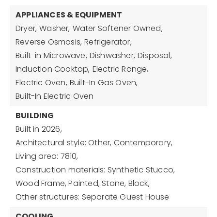
APPLIANCES & EQUIPMENT
Dryer,
Washer,
Water Softener Owned,
Reverse Osmosis,
Refrigerator,
Built-in Microwave,
Dishwasher,
Disposal,
Induction Cooktop,
Electric Range,
Electric Oven,
Built-In Gas Oven,
Built-In Electric Oven
BUILDING
Built in 2026,
Architectural style: Other, Contemporary,
Living area: 7810,
Construction materials: Synthetic Stucco,
Wood Frame, Painted, Stone, Block,
Other structures: Separate Guest House
COOLING