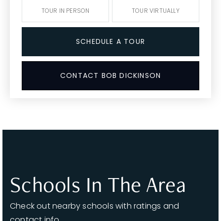
TOUR IN PERSON
TOUR VIRTUALLY
SCHEDULE A TOUR
CONTACT BOB DICKINSON
Schools In The Area
Check out nearby schools with ratings and
contact info.