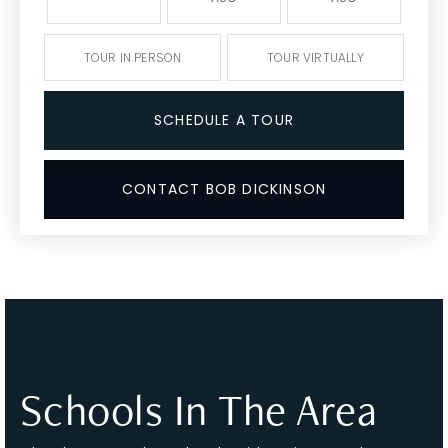
TOUR IN PERSON
TOUR VIRTUALLY
SCHEDULE A TOUR
CONTACT BOB DICKINSON
Schools In The Area