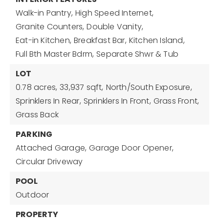
Walk-in Pantry,
High Speed Internet,
Granite Counters,
Double Vanity,
Eat-in Kitchen,
Breakfast Bar,
Kitchen Island,
Full Bth Master Bdrm,
Separate Shwr & Tub
LOT
0.78 acres,
33,937 sqft,
North/South Exposure,
Sprinklers In Rear,
Sprinklers In Front,
Grass Front,
Grass Back
PARKING
Attached Garage,
Garage Door Opener,
Circular Driveway
POOL
Outdoor
PROPERTY