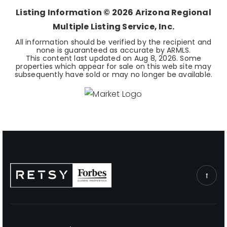
Listing Information ©
2026
Arizona Regional
Multiple Listing Service, Inc.
All information should be verified by the recipient and
none is guaranteed as accurate by ARMLS.
This content last updated on
Aug 8, 2026
. Some
properties which appear for sale on this web site may
subsequently have sold or may no longer be available.