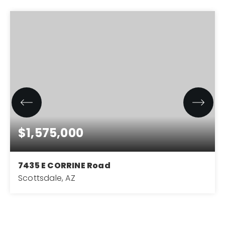
$1,575,000
7435 E CORRINE Road
Scottsdale, AZ
5
3
2,805
BEDS
BATHS
SQFT