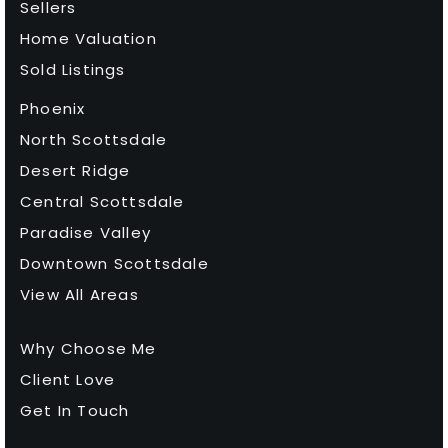
Sellers
Home Valuation
Sold Listings
Phoenix
North Scottsdale
Desert Ridge
Central Scottsdale
Paradise Valley
Downtown Scottsdale
View All Areas
Why Choose Me
Client Love
Get In Touch