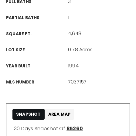
3
FULL BATHS
1
PARTIAL BATHS
4,648
SQUARE FT.
0.78 Acres
LOT SIZE
1994
YEAR BUILT
7037157
MLS NUMBER
SNAPSHOT
AREA MAP
30 Days Snapshot Of
85260