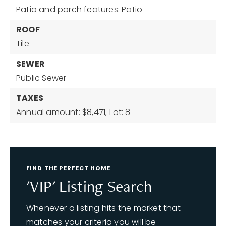
Patio and porch features: Patio
ROOF
Tile
SEWER
Public Sewer
TAXES
Annual amount: $8,471,
Lot: 8
FIND THE PERFECT HOME
'VIP' Listing Search
Whenever a listing hits the market that
matches your criteria you will be