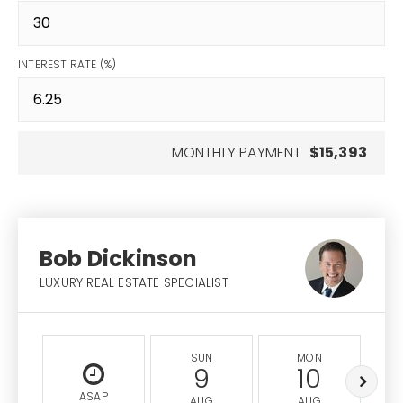
INTEREST RATE (%)
MONTHLY PAYMENT
$15,393
Bob Dickinson
LUXURY REAL ESTATE SPECIALIST
SUN
MON
9
10
ASAP
AUG
AUG