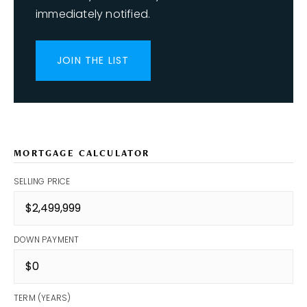
immediately notified.
JOIN THE LIST
MORTGAGE CALCULATOR
SELLING PRICE
DOWN PAYMENT
TERM (YEARS)