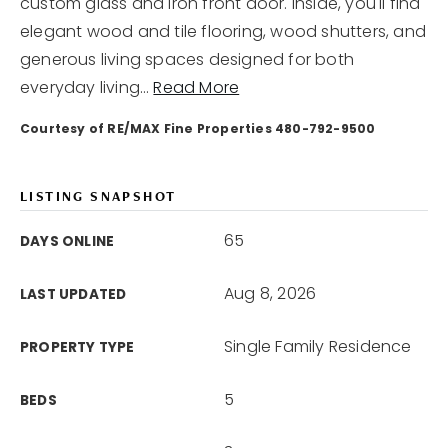
custom glass and iron front door. Inside, you'll find
elegant wood and tile flooring, wood shutters, and
generous living spaces designed for both
everyday living
…
Read More
Courtesy of RE/MAX Fine Properties 480-792-9500
LISTING SNAPSHOT
65
DAYS ONLINE
Aug 8, 2026
LAST UPDATED
Single Family Residence
PROPERTY TYPE
5
BEDS