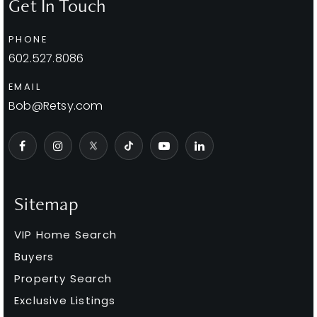
Get In Touch
PHONE
602.527.8086
EMAIL
Bob@Retsy.com
Sitemap
VIP Home Search
Buyers
Property Search
Exclusive Listings