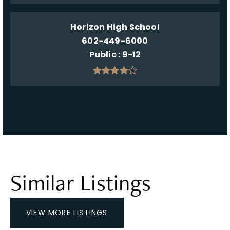
Horizon High School
602-449-6000
Public
9-12
Similar Listings
VIEW MORE LISTINGS