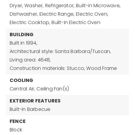
Dryer,
Washer,
Refrigerator,
Built-in Microwave,
Dishwasher,
Electric Range,
Electric Oven,
Electric Cooktop,
Built-In Electric Oven
BUILDING
Built in 1994,
Architectural style: Santa Barbara/Tuscan,
Living area: 4648,
Construction materials: Stucco, Wood Frame
COOLING
Central Air,
Ceiling Fan(s)
EXTERIOR FEATURES
Built-in Barbecue
FENCE
Block