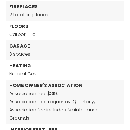
FIREPLACES
2 total fireplaces
FLOORS
Carpet,
Tile
GARAGE
3 spaces
HEATING
Natural Gas
HOME OWNER'S ASSOCIATION
Association fee: $319,
Association fee frequency: Quarterly,
Association fee includes: Maintenance
Grounds
INTERIOR FEATURES