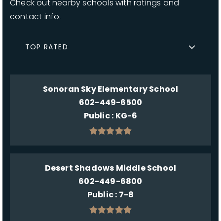
Check out nearby schools with ratings and
contact info.
TOP RATED
Sonoran Sky Elementary School
602-449-6500
Public
KG-6
Desert Shadows Middle School
602-449-6800
Public
7-8