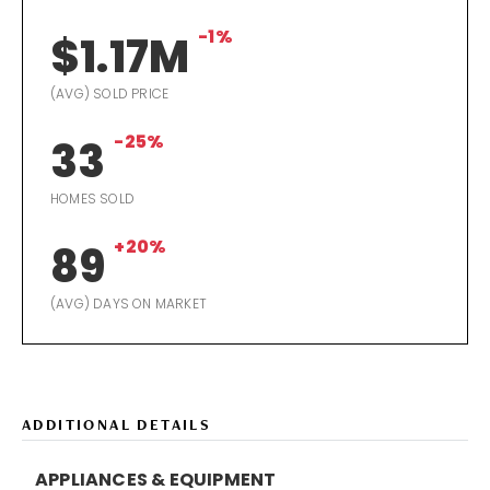
-1%
$1.17M
(AVG) SOLD PRICE
-25%
33
HOMES SOLD
+20%
89
(AVG) DAYS ON MARKET
ADDITIONAL DETAILS
APPLIANCES & EQUIPMENT