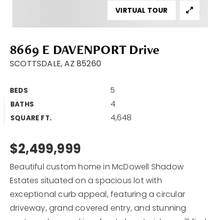
VIRTUAL TOUR
Area Guides
Buy A Home
8669 E DAVENPORT Drive
Sell My Home
SCOTTSDALE, AZ 85260
Home Valuation
VIP Home Search
5
BEDS
Sold Listings
My Search Portal
4
BATHS
4,648
My Blog
SQUARE FT.
Why Choose Me
Get In Touch
Client Love
$2,499,999
Beautiful custom home in McDowell Shadow
602.527.8086
Estates situated on a spacious lot with
exceptional curb appeal, featuring a circular
Bob@Retsy.com
driveway, grand covered entry, and stunning