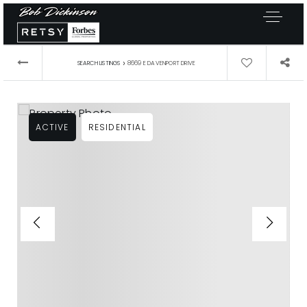
›
SEARCH LISTINGS
8669 E DAVENPORT DRIVE
ACTIVE
RESIDENTIAL
Exclusive Listings