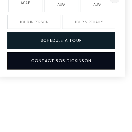
ASAP
AUG
AUG
A
TOUR IN PERSON
TOUR VIRTUALLY
SCHEDULE A TOUR
CONTACT BOB DICKINSON