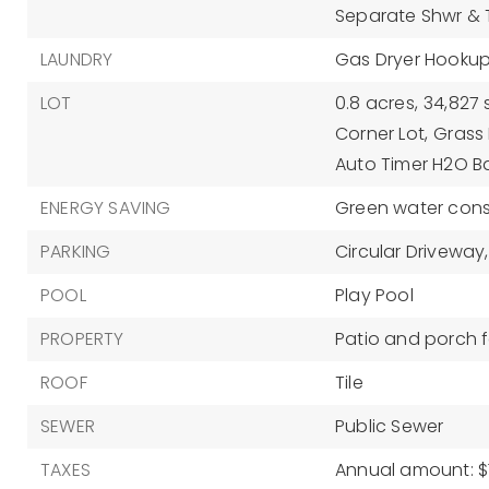
Separate Shwr &
LAUNDRY
Gas Dryer Hookup
LOT
0.8 acres,
34,827 
Corner Lot,
Grass 
Auto Timer H2O B
ENERGY SAVING
Green water conse
PARKING
Circular Driveway,
POOL
Play Pool
PROPERTY
Patio and porch f
ROOF
Tile
SEWER
Public Sewer
TAXES
Annual amount: $1