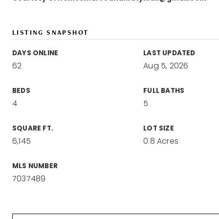
LISTING SNAPSHOT
DAYS ONLINE
LAST UPDATED
62
Aug 5, 2026
BEDS
FULL BATHS
4
5
SQUARE FT.
LOT SIZE
6,145
0.8 Acres
MLS NUMBER
7037489