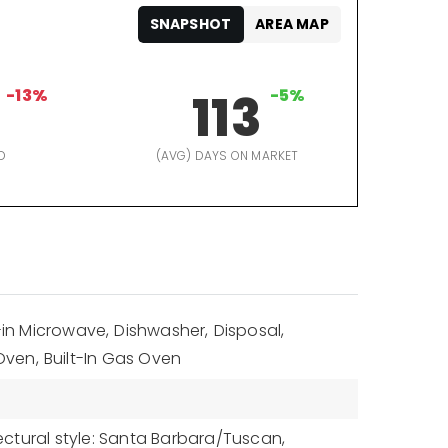
SNAPSHOT
AREA MAP
-13%
113
-5%
D
(AVG) DAYS ON MARKET
t-in Microwave,
Dishwasher,
Disposal,
Oven,
Built-In Gas Oven
ectural style: Santa Barbara/Tuscan,