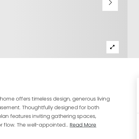
g home offers timeless design, generous living
 basement. Thoughtfully designed for both
plan features inviting gathering spaces,
r flow. The well-appointed
…
Read More