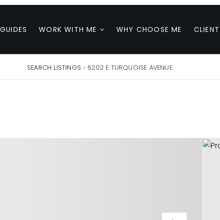
 GUIDES
WORK WITH ME
WHY CHOOSE ME
CLIENT
SEARCH LISTINGS
›
6202 E TURQUOISE AVENUE