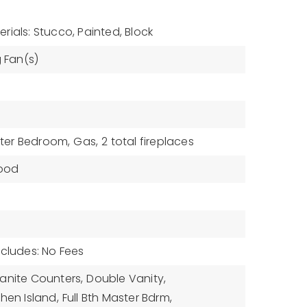
rials: Stucco, Painted, Block
g Fan(s)
ter Bedroom,
Gas,
2 total fireplaces
ood
ncludes: No Fees
anite Counters,
Double Vanity,
chen Island,
Full Bth Master Bdrm,