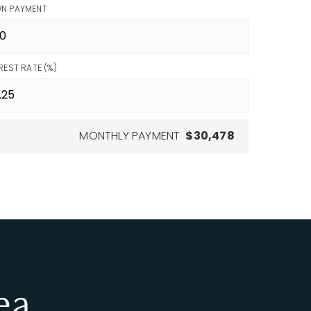
N PAYMENT
REST RATE (%)
MONTHLY PAYMENT
$30,478
ea