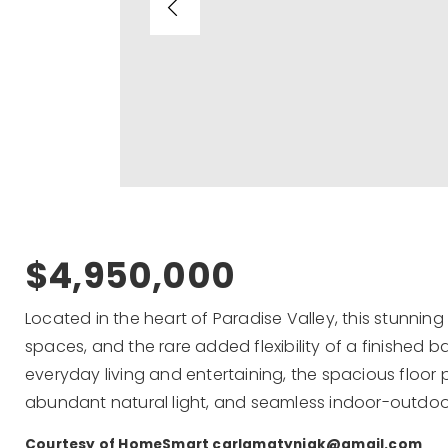
$4,950,000
Located in the heart of Paradise Valley, this stunnin
spaces, and the rare added flexibility of a finished
everyday living and entertaining, the spacious floor 
abundant natural light, and seamless indoor-outdoo
Courtesy of HomeSmart
carlamatyniak@gmail.com