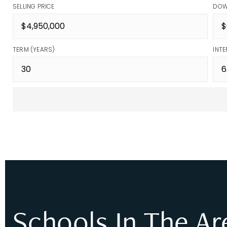
SELLING PRICE
DOW
TERM (YEARS)
INTE
Schools In The Ar