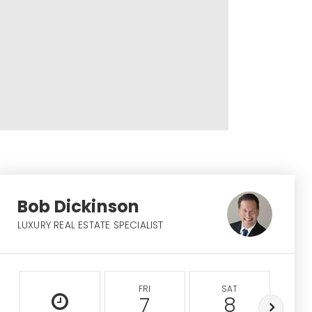
Bob Dickinson
LUXURY REAL ESTATE SPECIALIST
FRI
SAT
S
7
8