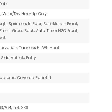
 Tub
,
Wshr/Dry HookUp Only
sqft,
Sprinklers In Rear,
Sprinklers In Front,
Front,
Grass Back,
Auto Timer H2O Front,
ack
rvation: Tankless Ht Wtr Heat
Side Vehicle Entry
eatures: Covered Patio(s)
3,764,
Lot: 336