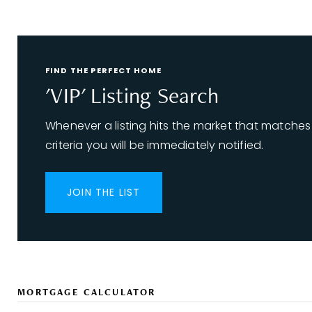
FIND THE PERFECT HOME
'VIP' Listing Search
Whenever a listing hits the market that matches
criteria you will be immediately notified.
JOIN THE LIST
MORTGAGE CALCULATOR