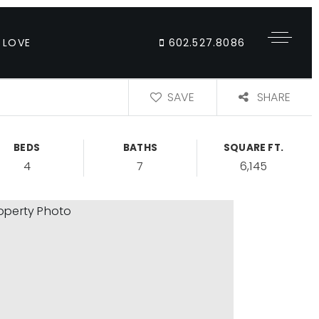
 LOVE
602.527.8086
SAVE
SHARE
BEDS
BATHS
SQUARE FT.
4
7
6,145