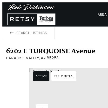
AREA
SEARCH LISTINGS
6202 E TURQUOISE Avenue
PARADISE VALLEY, AZ 85253
ACTIVE
RESIDENTIAL