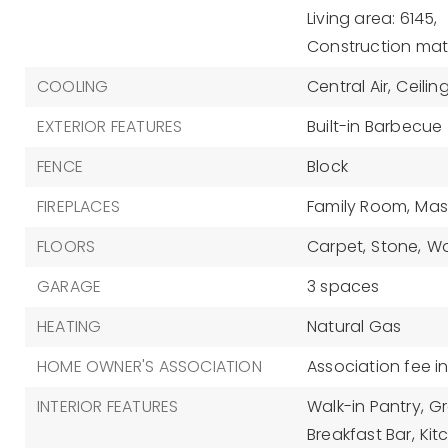
Living area: 6145,
Construction mate
COOLING
Central Air,
Ceilin
EXTERIOR FEATURES
Built-in Barbecue
FENCE
Block
FIREPLACES
Family Room,
Mas
FLOORS
Carpet,
Stone,
W
GARAGE
3 spaces
HEATING
Natural Gas
HOME OWNER'S ASSOCIATION
Association fee i
INTERIOR FEATURES
Walk-in Pantry,
Gr
Breakfast Bar,
Kit