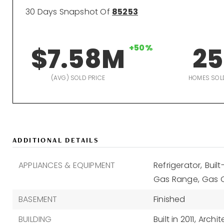
30 Days Snapshot Of
85253
$7.58M
+50%
25
(AVG) SOLD PRICE
HOMES SOL
ADDITIONAL DETAILS
APPLIANCES & EQUIPMENT
Refrigerator,
Buil
Gas Range,
Gas 
BASEMENT
Finished
BUILDING
Built in 2011,
Archit