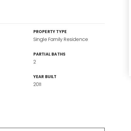
PROPERTY TYPE
Single Family Residence
PARTIAL BATHS
2
YEAR BUILT
2011