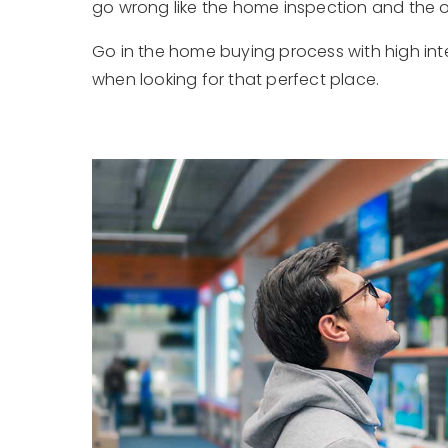
go wrong like the home inspection and the of
Go in the home buying process with high inten
when looking for that perfect place.