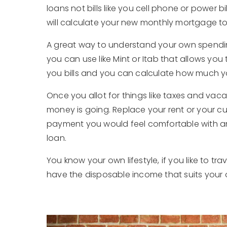
loans not bills like you cell phone or power 
will calculate your new monthly mortgage to 
A great way to understand your own spendin
you can use like Mint or Itab that allows you 
you bills and you can calculate how much y
Once you allot for things like taxes and vac
money is going. Replace your rent or your
payment you would feel comfortable with an
loan.
You know your own lifestyle, if you like to t
have the disposable income that suits your o