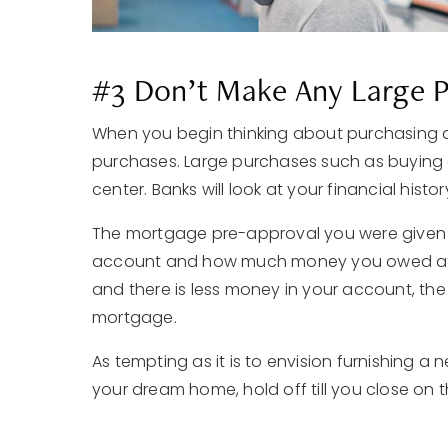
#3 Don’t Make Any Large 
When you begin thinking about purchasing 
purchases. Large purchases such as buying 
center. Banks will look at your financial hist
The mortgage pre-approval you were given
account and how much money you owed at t
and there is less money in your account, the 
mortgage.
As tempting as it is to envision furnishing a
your dream home, hold off till you close on t