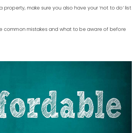
 a property, make sure you also have your ‘not to do’ list
se common mistakes and what to be aware of before