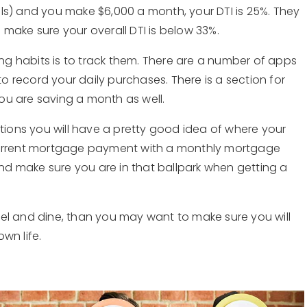
bills) and you make $6,000 a month, your DTI is 25%. They
make sure your overall DTI is below 33%.
g habits is to track them. There are a number of apps
to record your daily purchases. There is a section for
ou are saving a month as well.
ations you will have a pretty good idea of where your
 current mortgage payment with a monthly mortgage
d make sure you are in that ballpark when getting a
ravel and dine, than you may want to make sure you will
wn life.