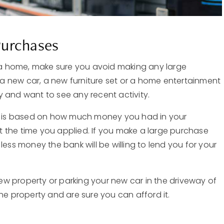
Purchases
a home, make sure you avoid making any large
a new car, a new furniture set or a home entertainment
ory and want to see any recent activity.
 is based on how much money you had in your
he time you applied. If you make a large purchase
less money the bank will be willing to lend you for your
 new property or parking your new car in the driveway of
he property and are sure you can afford it.