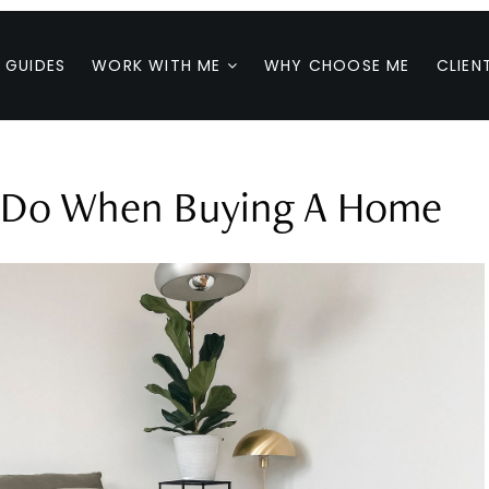
 GUIDES
WORK WITH ME
WHY CHOOSE ME
CLIEN
t Do When Buying A Home