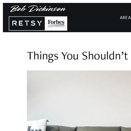
AREA
Things You Shouldn’