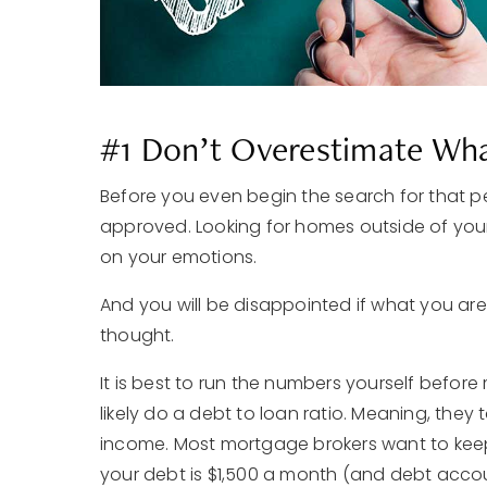
#1 Don’t Overestimate Wha
Before you even begin the search for that per
approved. Looking for homes outside of you
on your emotions.
And you will be disappointed if what you are
thought.
It is best to run the numbers yourself befor
likely do a debt to loan ratio. Meaning, they
income. Most mortgage brokers want to keep 
your debt is $1,500 a month (and debt accou