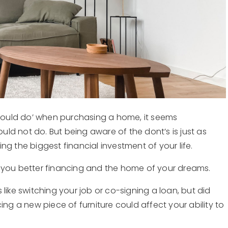
‘should do’ when purchasing a home, it seems
ld not do. But being aware of the dont’s is just as
g the biggest financial investment of your life.
 you better financing and the home of your dreams.
like switching your job or co-signing a loan, but did
ing a new piece of furniture could affect your ability to