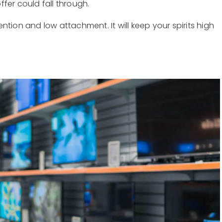
fer could fall through.
tion and low attachment. It will keep your spirits high