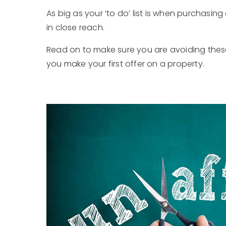
As big as your ‘to do’ list is when purchasing
in close reach.
Read on to make sure you are avoiding the
you make your first offer on a property.