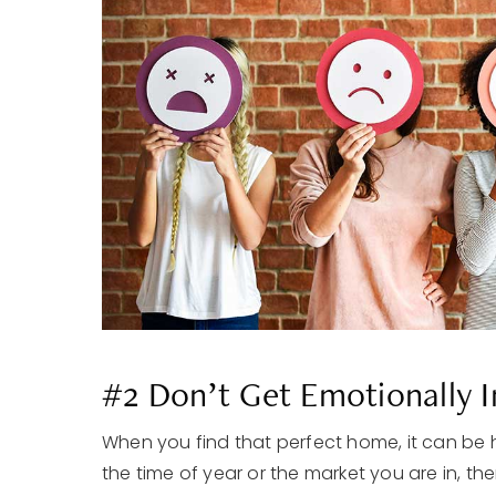
#2 Don’t Get Emotionally 
When you find that perfect home, it can be
the time of year or the market you are in, th