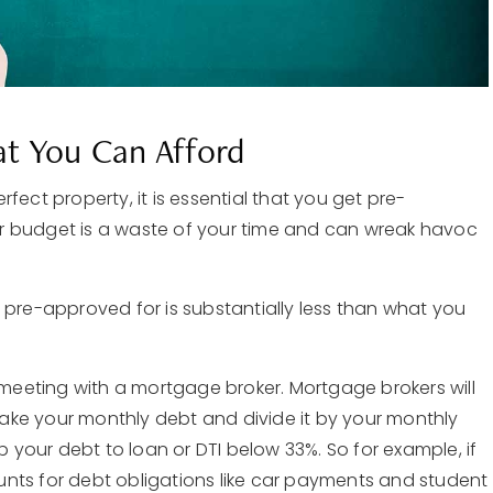
t You Can Afford
fect property, it is essential that you get pre-
r budget is a waste of your time and can wreak havoc
 pre-approved for is substantially less than what you
e meeting with a mortgage broker. Mortgage brokers will
 take your monthly debt and divide it by your monthly
your debt to loan or DTI below 33%. So for example, if
nts for debt obligations like car payments and student