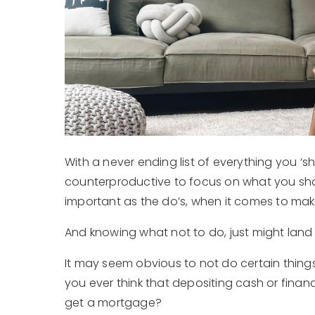
With a never ending list of everything you 
counterproductive to focus on what you shou
important as the do’s, when it comes to makin
And knowing what not to do, just might land
It may seem obvious to not do certain things 
you ever think that depositing cash or financ
get a mortgage?