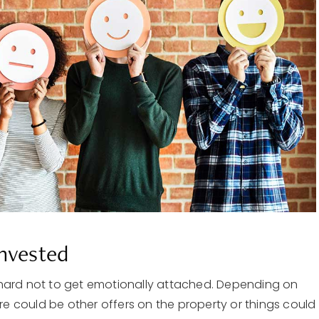
Invested
 hard not to get emotionally attached. Depending on
ere could be other offers on the property or things could