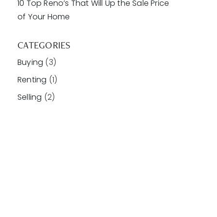
10 Top Reno’s That Will Up the Sale Price
of Your Home
CATEGORIES
Buying
(3)
Renting
(1)
Selling
(2)