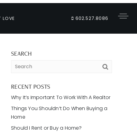
T LOVE
602.527.8086
SEARCH
RECENT POSTS
Why It’s Important To Work With A Realtor
Things You Shouldn’t Do When Buying a
Home
Should I Rent or Buy a Home?